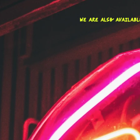
We are also availabl