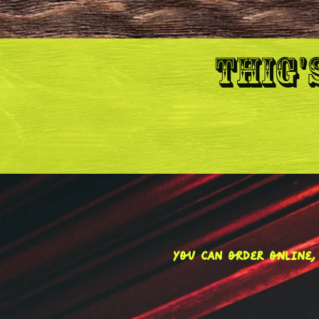
Thig'
You can order online,